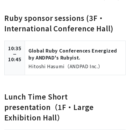
Ruby sponsor sessions (3F・
International Conference Hall)
10:35
Global Ruby Conferences Energized
by ANDPAD's Rubyist.
10:45
Hitoshi Hasumi（ANDPAD Inc.）
Lunch Time Short
presentation（1F・Large
Exhibition Hall）