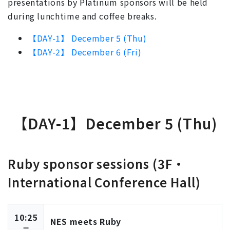
presentations by Platinum sponsors will be held
during lunchtime and coffee breaks.
【DAY-1】 December 5 (Thu)
【DAY-2】 December 6 (Fri)
【DAY-1】December 5 (Thu)
Ruby sponsor sessions (3F・
International Conference Hall)
10:25
NES meets Ruby