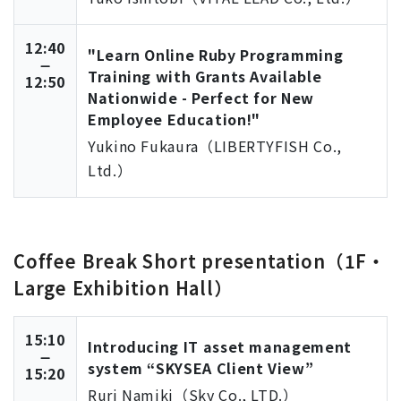
12:40
"Learn Online Ruby Programming
Training with Grants Available
12:50
Nationwide - Perfect for New
Employee Education!"
Yukino Fukaura（LIBERTYFISH Co.,
Ltd.）
Coffee Break Short presentation（1F・
Large Exhibition Hall）
15:10
Introducing IT asset management
system “SKYSEA Client View”
15:20
Ruri Namiki（Sky Co., LTD.）