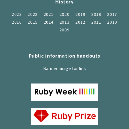
History
2023
2022
2021
2020
2019
2018
2017
2016
2015
2014
2013
2012
2011
2010
2009
Public information handouts
Banner image for link