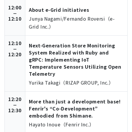
12:00
About e-Grid initiatives
12:10
Junya Nagami/Fernando Roversi（e-
Grid Inc.）
12:10
Next-Generation Store Monitoring
System Realized with Ruby and
12:20
gRPC: Implementing IoT
Temperature Sensors Utilizing Open
Telemetry
Yurika Takagi（RIZAP GROUP, Inc.）
12:20
More than just a development base!
Fenrir's “Co-Development”
12:30
embodied from Shimane.
Hayato Inoue（Fenrir Inc.）