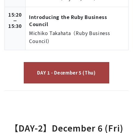
15:20
Introducing the Ruby Business
Council
15:30
Michiko Takahata（Ruby Business
Council）
DAY 1 - December 5 (Thu)
【DAY-2】December 6 (Fri)