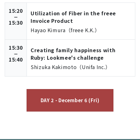
15:20
Utilization of Fiber in the freee
Invoice Product
15:30
Hayao Kimura（freee K.K.）
15:30
Creating family happiness with
Ruby: Lookmee's challenge
15:40
Shizuka Kakimoto（Unifa Inc.）
DAY 2 - December 6 (Fri)