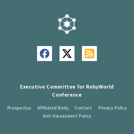
Executive Committee for RubyWorld
Conference
Prospectus
Affiliated Body
Contact
Privacy Policy
Anti Harassment Policy