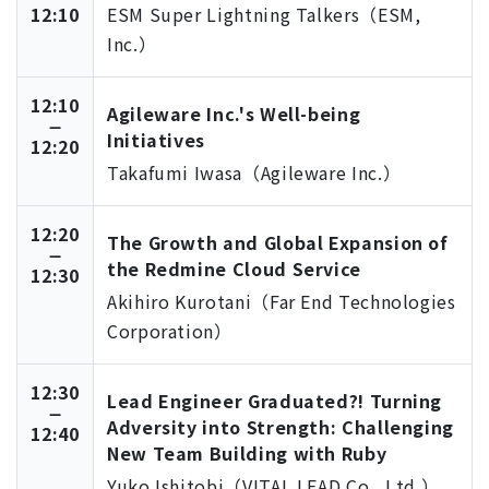
12:10
ESM Super Lightning Talkers（ESM,
Inc.）
12:10
Agileware Inc.'s Well-being
Initiatives
12:20
Takafumi Iwasa（Agileware Inc.）
12:20
The Growth and Global Expansion of
the Redmine Cloud Service
12:30
Akihiro Kurotani（Far End Technologies
Corporation）
12:30
Lead Engineer Graduated?! Turning
Adversity into Strength: Challenging
12:40
New Team Building with Ruby
Yuko Ishitobi（VITAL LEAD Co., Ltd.）