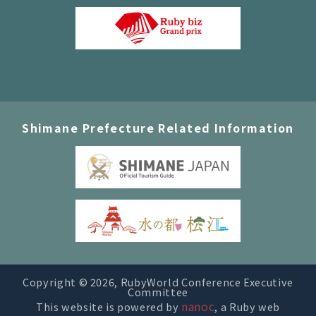
Shimane Prefecture Related Information
Copyright ©
2026, RubyWorld Conference Executive
Committee
nanoc
This website is powered by
, a Ruby web