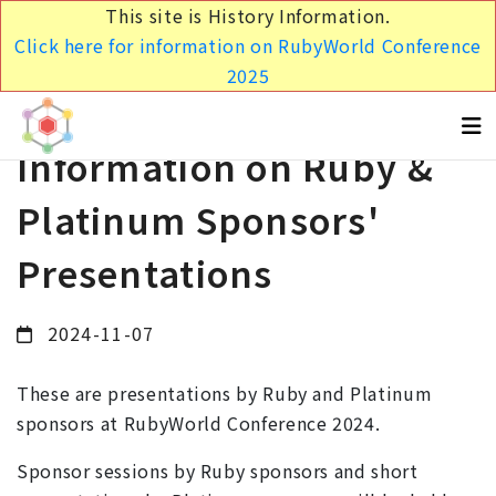
This site is History Information.
Click here for information on RubyWorld Conference
2025
Information on Ruby &
Platinum Sponsors'
Presentations
2024-11-07
These are presentations by Ruby and Platinum
sponsors at RubyWorld Conference 2024.
Sponsor sessions by Ruby sponsors and short