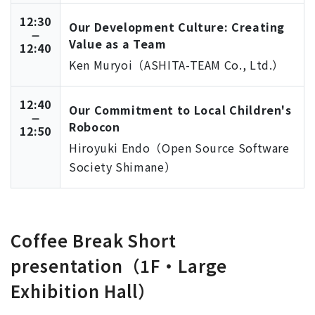
12:30
Our Development Culture: Creating
Value as a Team
12:40
Ken Muryoi（ASHITA-TEAM Co., Ltd.）
12:40
Our Commitment to Local Children's
Robocon
12:50
Hiroyuki Endo（Open Source Software
Society Shimane）
Coffee Break Short
presentation（1F・Large
Exhibition Hall）