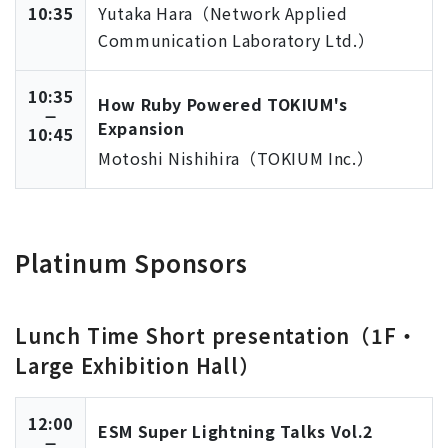
10:35
Yutaka Hara（Network Applied
Communication Laboratory Ltd.）
10:35
How Ruby Powered TOKIUM's
Expansion
10:45
Motoshi Nishihira（TOKIUM Inc.）
Platinum Sponsors
Lunch Time Short presentation（1F・
Large Exhibition Hall）
12:00
ESM Super Lightning Talks Vol.2